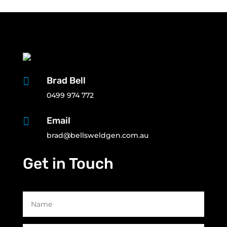

Brad Bell
0499 974 772

Email
brad@bellsweldgen.com.au
Get in Touch