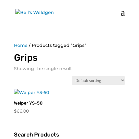
Home
/ Products tagged “Grips”
Grips
Showing the single result
Welper YS-50
$
66.00
Search Products