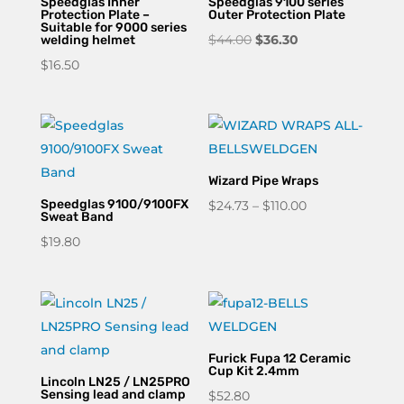
Speedglas Inner
Speedglas 9100 series
Protection Plate –
Outer Protection Plate
Suitable for 9000 series
Original
Current
$
44.00
$
36.30
welding helmet
price
price
$
16.50
was:
is:
$44.00.
$36.30.
Wizard Pipe Wraps
Speedglas 9100/9100FX
Price
$
24.73
–
$
110.00
Sweat Band
range:
$
19.80
$24.73
through
$110.00
Furick Fupa 12 Ceramic
Cup Kit 2.4mm
Lincoln LN25 / LN25PRO
Sensing lead and clamp
$
52.80