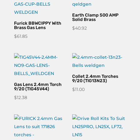
Earth Clamp 500 AMP
Solid Brass
Furick BBWCIPPY With
Brass Gas Lens
$
40.92
$
61.85
Collet 2.4mm Torches
9/20 (TIG13N23)
Gas Lens 2.4mm Torch
9/20 (TIG45V44)
$
11.00
$
12.38