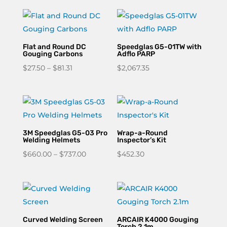
Flat and Round DC
Speedglas G5-01TW with
Gouging Carbons
Adflo PARP
Price
$
27.50
–
$
81.31
$
2,067.35
range:
$27.50
through
$81.31
3M Speedglas G5-03 Pro
Wrap-a-Round
Welding Helmets
Inspector’s Kit
Price
$
660.00
–
$
737.00
$
452.30
range:
$660.00
through
$737.00
Curved Welding Screen
ARCAIR K4000 Gouging
Torch 2.1m