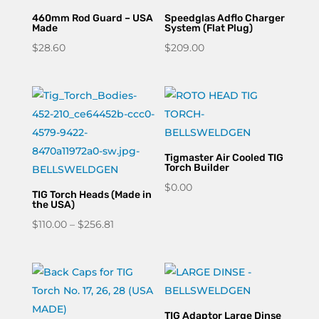
460mm Rod Guard – USA
Speedglas Adflo Charger
Made
System (Flat Plug)
$
28.60
$
209.00
Tigmaster Air Cooled TIG
Torch Builder
$
0.00
TIG Torch Heads (Made in
the USA)
Price
$
110.00
–
$
256.81
range:
$110.00
through
$256.81
TIG Adaptor Large Dinse