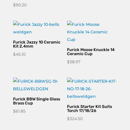
$
90.20
Furick Jazzy 10 Ceramic
Kit 2.4mm
Furick Moose Knuckle 14
Ceramic Cup
$
45.10
$
38.97
Furick BBW Single Glass
Brass Cup
Furick Starter Kit Suits
Torch 17/18/26
$
61.85
$
324.50