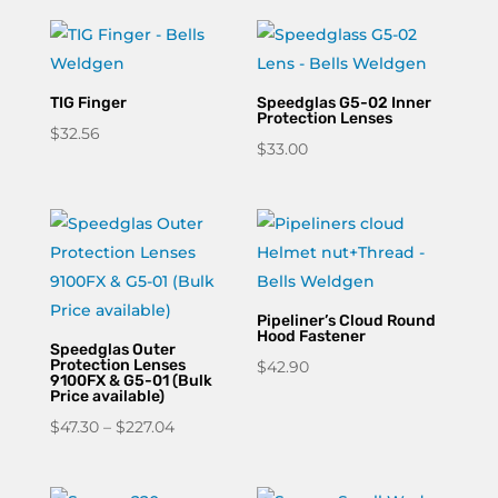
TIG Finger
Speedglas G5-02 Inner
Protection Lenses
$
32.56
$
33.00
Pipeliner’s Cloud Round
Hood Fastener
Speedglas Outer
Protection Lenses
$
42.90
9100FX & G5-01 (Bulk
Price available)
Price
$
47.30
–
$
227.04
range:
$47.30