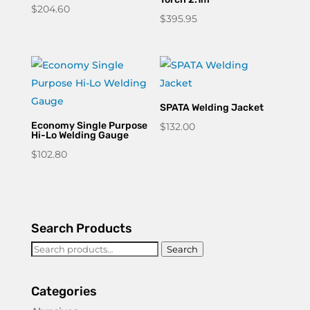
$
204.60
$
395.95
SPATA Welding Jacket
Economy Single Purpose
$
132.00
Hi-Lo Welding Gauge
$
102.80
Search Products
Search
Search
for:
Categories