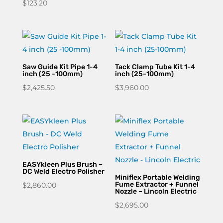
$
123.20
Saw Guide Kit Pipe 1-4
Tack Clamp Tube Kit 1-4
inch (25 -100mm)
inch (25-100mm)
$
2,425.50
$
3,960.00
EASYkleen Plus Brush –
DC Weld Electro Polisher
Miniflex Portable Welding
Fume Extractor + Funnel
$
2,860.00
Nozzle – Lincoln Electric
$
2,695.00