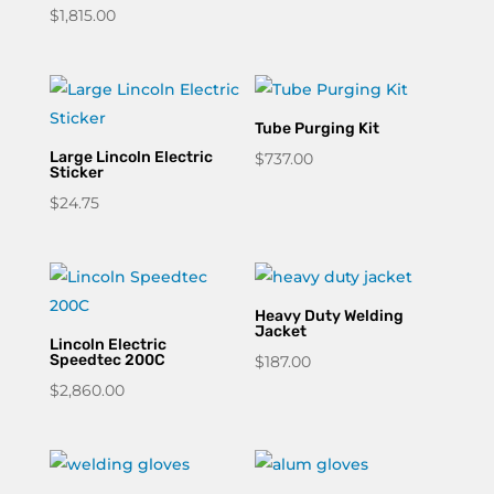
$
1,815.00
$1,250.00
through
$1,301.43
Tube Purging Kit
Large Lincoln Electric
$
737.00
Sticker
$
24.75
Heavy Duty Welding
Jacket
Lincoln Electric
Speedtec 200C
$
187.00
$
2,860.00