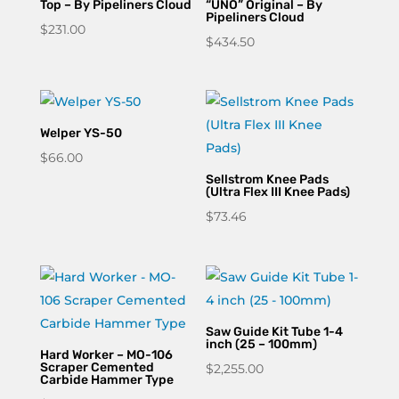
Top – By Pipeliners Cloud
“UNO” Original – By
Pipeliners Cloud
$
231.00
$
434.50
Welper YS-50
$
66.00
Sellstrom Knee Pads
(Ultra Flex III Knee Pads)
$
73.46
Saw Guide Kit Tube 1-4
inch (25 – 100mm)
Hard Worker – MO-106
Scraper Cemented
$
2,255.00
Carbide Hammer Type