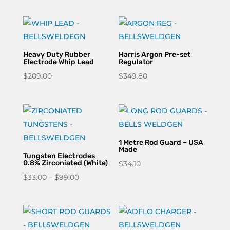
Heavy Duty Rubber
Harris Argon Pre-set
Electrode Whip Lead
Regulator
$
209.00
$
349.80
1 Metre Rod Guard – USA
Made
Tungsten Electrodes
0.8% Zirconiated (White)
$
34.10
Price
$
33.00
–
$
99.00
range:
$33.00
through
$99.00