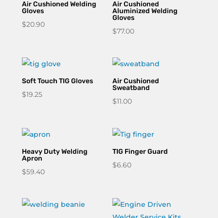
Air Cushioned Welding
Air Cushioned
Gloves
Aluminized Welding
Gloves
$
20.90
$
77.00
Soft Touch TIG Gloves
Air Cushioned
Sweatband
$
19.25
$
11.00
Heavy Duty Welding
TIG Finger Guard
Apron
$
6.60
$
59.40