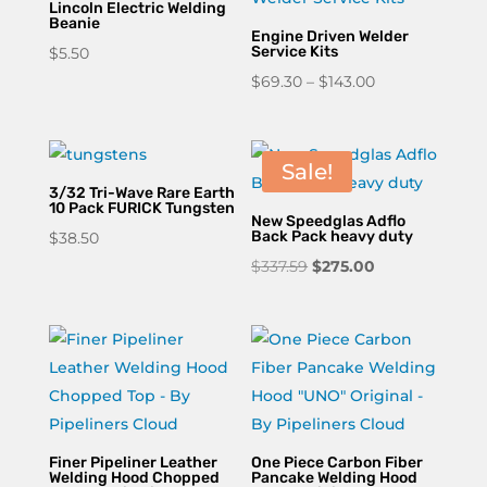
Lincoln Electric Welding
Beanie
Engine Driven Welder
Service Kits
$
5.50
Price
$
69.30
–
$
143.00
range:
$69.30
through
Sale!
$143.00
3/32 Tri-Wave Rare Earth
10 Pack FURICK Tungsten
New Speedglas Adflo
Back Pack heavy duty
$
38.50
Original
Current
$
337.59
$
275.00
price
price
was:
is:
$337.59.
$275.00.
Finer Pipeliner Leather
One Piece Carbon Fiber
Welding Hood Chopped
Pancake Welding Hood