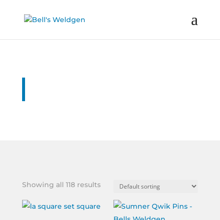
Online Shop
Showing all 118 results