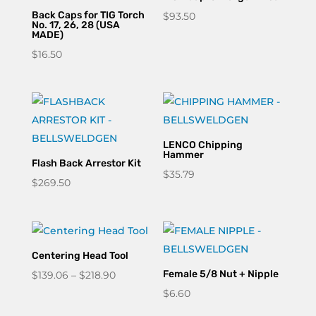
Back Caps for TIG Torch
$
93.50
No. 17, 26, 28 (USA
MADE)
$
16.50
LENCO Chipping
Hammer
Flash Back Arrestor Kit
$
35.79
$
269.50
Centering Head Tool
Price
Female 5/8 Nut + Nipple
$
139.06
–
$
218.90
range:
$
6.60
$139.06