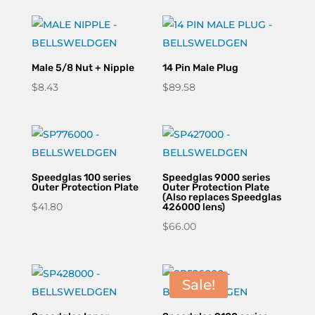
through
$218.90
Male 5/8 Nut + Nipple
14 Pin Male Plug
$
8.43
$
89.58
Speedglas 100 series
Speedglas 9000 series
Outer Protection Plate
Outer Protection Plate
(Also replaces Speedglas
$
41.80
426000 lens)
$
66.00
Sale!