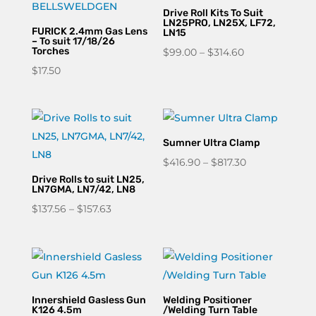
Drive Roll Kits To Suit
LN25PRO, LN25X, LF72,
FURICK 2.4mm Gas Lens
LN15
– To suit 17/18/26
Torches
Price
$
99.00
–
$
314.60
range:
$
17.50
$99.00
through
$314.60
Sumner Ultra Clamp
Price
$
416.90
–
$
817.30
Drive Rolls to suit LN25,
range:
LN7GMA, LN7/42, LN8
$416.90
Price
$
137.56
–
$
157.63
through
range:
$817.30
$137.56
through
$157.63
Innershield Gasless Gun
Welding Positioner
K126 4.5m
/Welding Turn Table