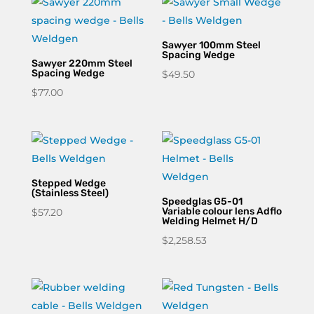
through
$227.04
Sawyer 100mm Steel
Spacing Wedge
Sawyer 220mm Steel
Spacing Wedge
$
49.50
$
77.00
Stepped Wedge
(Stainless Steel)
Speedglas G5-01
Variable colour lens Adflo
$
57.20
Welding Helmet H/D
$
2,258.53