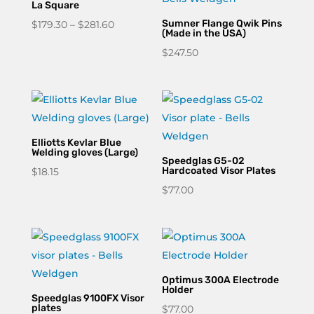
La Square
Price
Sumner Flange Qwik Pins
$
179.30
–
$
281.60
(Made in the USA)
range:
$
247.50
$179.30
through
$281.60
Elliotts Kevlar Blue
Welding gloves (Large)
Speedglas G5-02
Hardcoated Visor Plates
$
18.15
$
77.00
Optimus 300A Electrode
Holder
Speedglas 9100FX Visor
plates
$
77.00