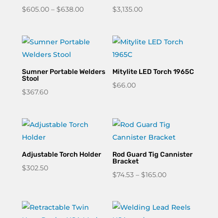
Price
$
605.00
–
$
638.00
$
3,135.00
range:
$605.00
through
$638.00
Sumner Portable Welders
Mitylite LED Torch 1965C
Stool
$
66.00
$
367.60
Adjustable Torch Holder
Rod Guard Tig Cannister
Bracket
$
302.50
Price
$
74.53
–
$
165.00
range:
$74.53
through