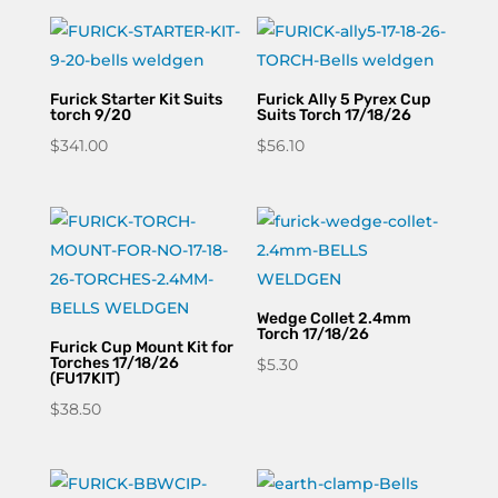
Furick Starter Kit Suits
Furick Ally 5 Pyrex Cup
torch 9/20
Suits Torch 17/18/26
$
341.00
$
56.10
Wedge Collet 2.4mm
Torch 17/18/26
Furick Cup Mount Kit for
Torches 17/18/26
$
5.30
(FU17KIT)
$
38.50