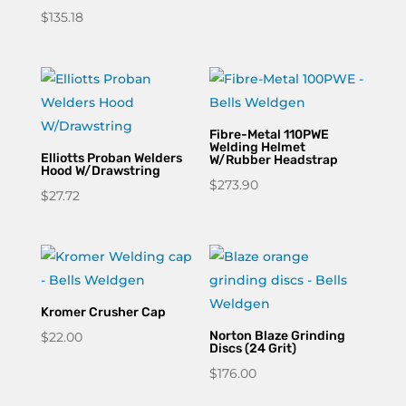
$
135.18
Fibre-Metal 110PWE
Welding Helmet
Elliotts Proban Welders
W/Rubber Headstrap
Hood W/Drawstring
$
273.90
$
27.72
Kromer Crusher Cap
Norton Blaze Grinding
$
22.00
Discs (24 Grit)
$
176.00