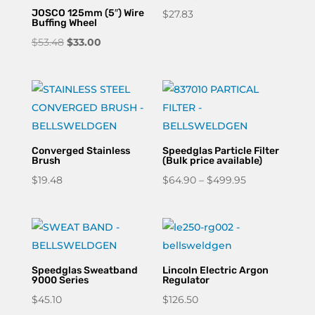
JOSCO 125mm (5″) Wire
$
27.83
Buffing Wheel
Original
Current
$
53.48
$
33.00
price
price
was:
is:
$53.48.
$33.00.
Converged Stainless
Speedglas Particle Filter
Brush
(Bulk price available)
Price
$
19.48
$
64.90
–
$
499.95
range:
$64.90
through
$499.95
Speedglas Sweatband
Lincoln Electric Argon
9000 Series
Regulator
$
45.10
$
126.50