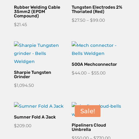
Rubber Welding Cable
Tungsten Electrodes 2%
35mm2 (EPDM
Thoriated (Red)
Compound)
Price
$
27.50
–
$
99.00
$
21.45
range:
$27.50
through
$99.00
500A Mechconnector
Sharpie Tungsten
Price
$
44.00
–
$
55.00
Grinder
range:
$
1,094.50
$44.00
through
$55.00
Sale!
Sumner Fold A Jack
Pipeliners Cloud
$
209.00
Umbrella
Price
$
550.00
–
$
770.00