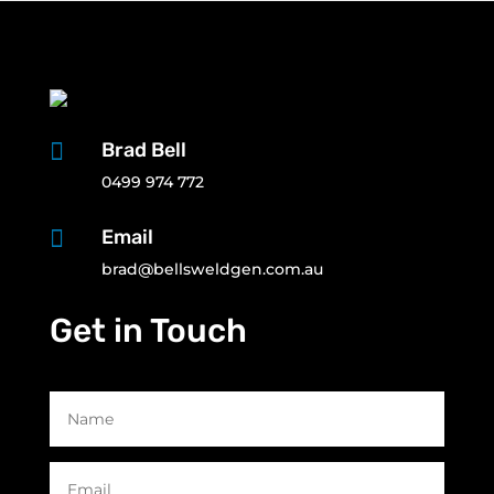

Brad Bell
0499 974 772

Email
brad@bellsweldgen.com.au
Get in Touch