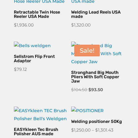
$165.00
Retractable Twin Hose
Welding Lead Reels USA
Reeler USA Made
made
$
1,936.00
$
1,320.00
Sale!
Sellstrom Flip Front
Adaptor
$
79.12
Stronghand Big Mouth
Pliers With Soft Copper
Jaw
Original
Current
$
104.50
$
93.50
price
price
was:
is:
$104.50.
$93.50.
Welding positioner 50Kg
EASYkleen Tec Brush
Price
$
1,250.00
–
$
1,301.43
Polisher AUS made
range: