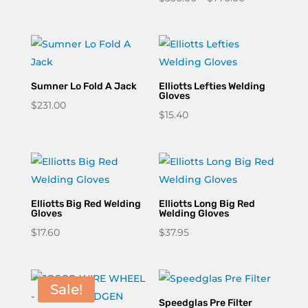
range:
$550.00
through
$770.00
Sumner Lo Fold A Jack
Elliotts Lefties Welding
Gloves
$
231.00
$
15.40
Elliotts Big Red Welding
Elliotts Long Big Red
Gloves
Welding Gloves
$
17.60
$
37.95
Sale!
Speedglas Pre Filter