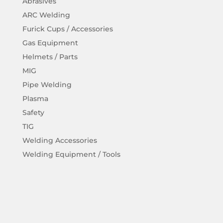
Abrasives
ARC Welding
Furick Cups / Accessories
Gas Equipment
Helmets / Parts
MIG
Pipe Welding
Plasma
Safety
TIG
Welding Accessories
Welding Equipment / Tools