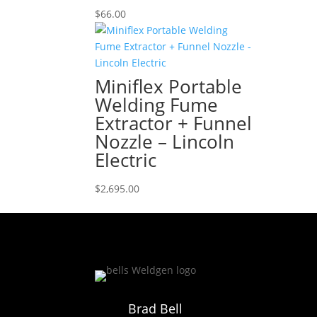
$
66.00
Miniflex Portable
Welding Fume
Extractor + Funnel
Nozzle – Lincoln
Electric
$
2,695.00
Brad Bell