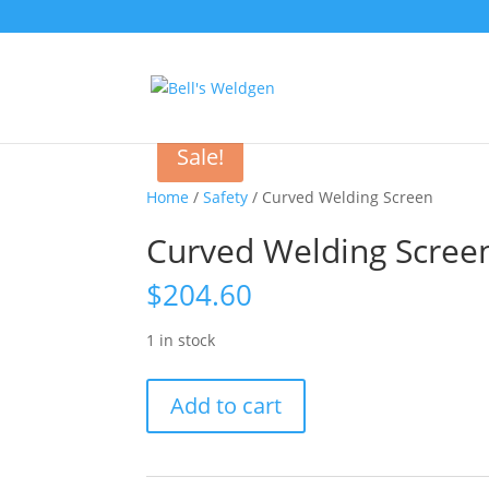
Sale!
Home
/
Safety
/ Curved Welding Screen
Curved Welding Scree
$
204.60
1 in stock
Curved
Add to cart
Welding
Screen
quantity