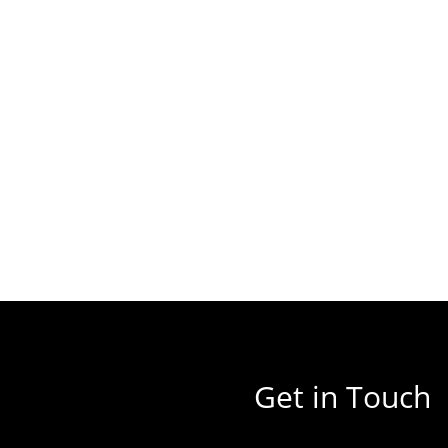
Get in Touch