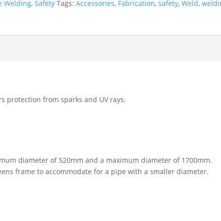
e Welding
,
Safety
Tags:
Accessories
,
Fabrication
,
safety
,
Weld
,
weldi
rs protection from sparks and UV rays.
a minimum diameter of 520mm and a maximum diameter of 1700mm.
reens frame to accommodate for a pipe with a smaller diameter.