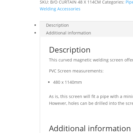
SKU:
B/O CURTAIN 48 X 114CM
Categories:
Pip
Welding Accessories
Description
Additional information
Description
This curved magnetic welding screen offe
PVC Screen measurements:
480 x 1140mm
As is, this screen will fit a pipe with 
However, holes can be drilled into the sc
Additional information