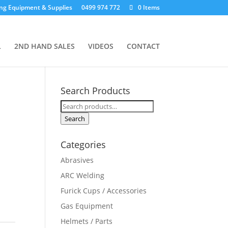
ng Equipment & Supplies
0499 974 772
0 Items
L
2ND HAND SALES
VIDEOS
CONTACT
Search Products
Search
for:
Search
Categories
Abrasives
ARC Welding
Furick Cups / Accessories
Gas Equipment
Helmets / Parts