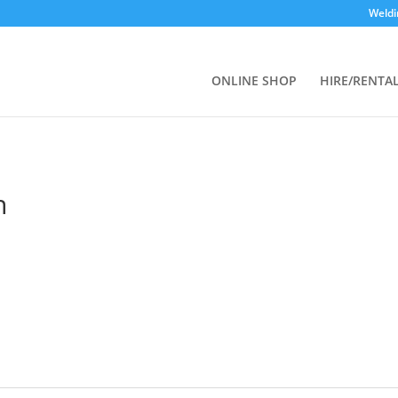
Weldi
ONLINE SHOP
HIRE/RENTA
n