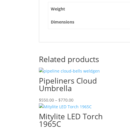
Weight
Dimensions
Related products
Pipeliners Cloud
Umbrella
Price
$
550.00
–
$
770.00
range:
$550.00
Mitylite LED Torch
through
1965C
$770.00