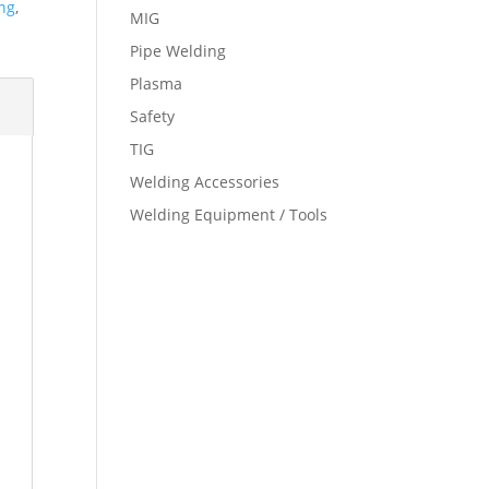
ng
,
MIG
Pipe Welding
Plasma
Safety
TIG
Welding Accessories
Welding Equipment / Tools