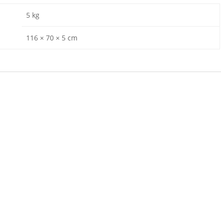
5 kg
116 × 70 × 5 cm