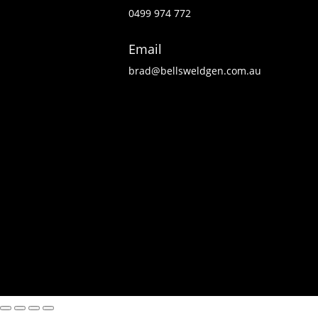
0499 974 772
Email
brad@bellsweldgen.com.au