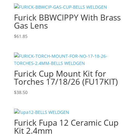
Furick BBWCIPPY With Brass
Gas Lens
$
61.85
Furick Cup Mount Kit for
Torches 17/18/26 (FU17KIT)
$
38.50
Furick Fupa 12 Ceramic Cup
Kit 2.4mm