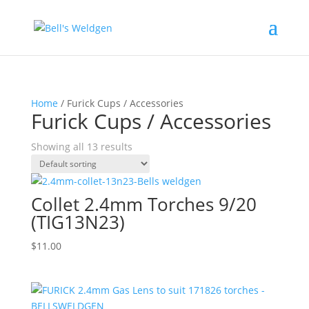
Home
/ Furick Cups / Accessories
Furick Cups / Accessories
Showing all 13 results
Collet 2.4mm Torches 9/20
(TIG13N23)
$
11.00