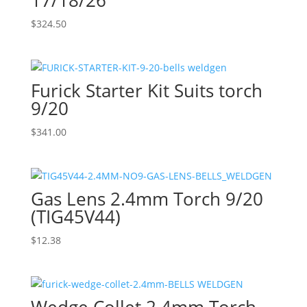
$
324.50
Furick Starter Kit Suits torch
9/20
$
341.00
Gas Lens 2.4mm Torch 9/20
(TIG45V44)
$
12.38