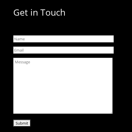
Get in Touch