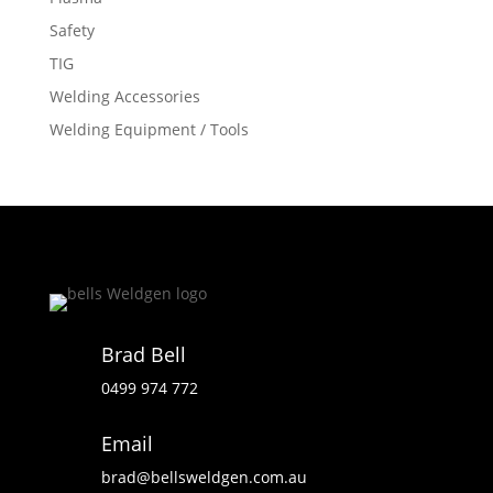
Safety
TIG
Welding Accessories
Welding Equipment / Tools
Brad Bell
0499 974 772
Email
brad@bellsweldgen.com.au