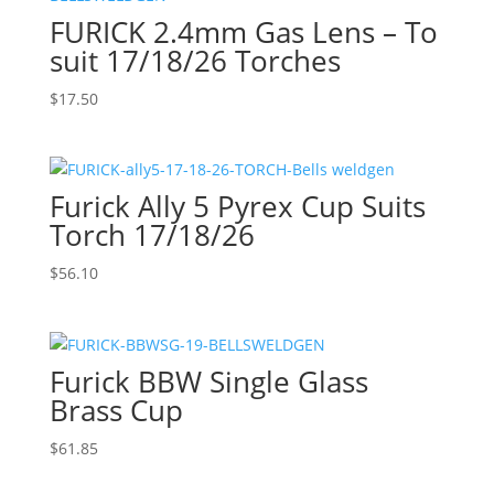
FURICK 2.4mm Gas Lens – To
suit 17/18/26 Torches
$
17.50
Furick Ally 5 Pyrex Cup Suits
Torch 17/18/26
$
56.10
Furick BBW Single Glass
Brass Cup
$
61.85