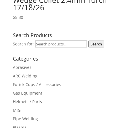
Wedge Collet 2.4mm Torch
17/18/26
$
5.30
Search Products
Search for:
Search
Categories
Abrasives
ARC Welding
Furick Cups / Accessories
Gas Equipment
Helmets / Parts
MIG
Pipe Welding
Plasma