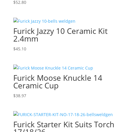
$
52.80
Furick Jazzy 10 Ceramic Kit
2.4mm
$
45.10
Furick Moose Knuckle 14
Ceramic Cup
$
38.97
Furick Starter Kit Suits Torch
17/18/26