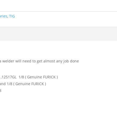
ories
,
TIG
a welder will need to get almost any job done
,12517GL 1/8 ( Genuine FURICK )
 and 1/8 ( Genuine FURICK )
8