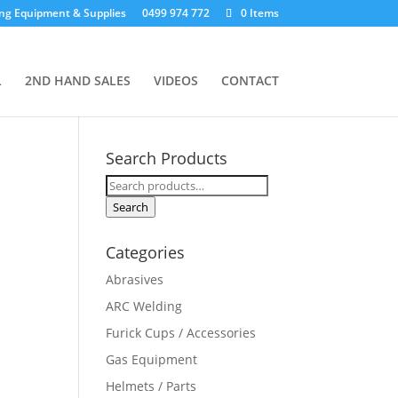
ng Equipment & Supplies
0499 974 772
0 Items
L
2ND HAND SALES
VIDEOS
CONTACT
Search Products
Search
for:
Search
Categories
Abrasives
ARC Welding
Furick Cups / Accessories
Gas Equipment
Helmets / Parts