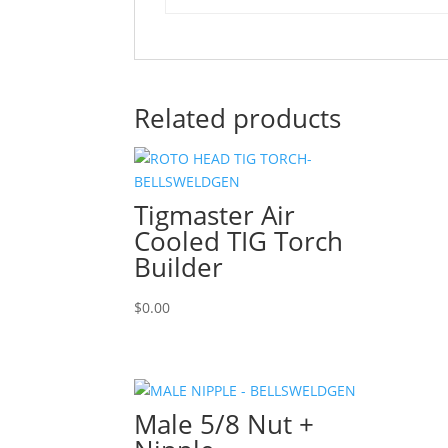
Related products
Tigmaster Air
Cooled TIG Torch
Builder
$
0.00
Male 5/8 Nut +