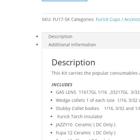
Torch
17/18/26
quantity
SKU:
FU17-SK
Categories:
Furick Cups / Access
Description
Additional information
Description
This Kit carries the popular consumables 
INCLUDES
GAS LENS 11617GL 1/16 ,33217GL 3/32 
Wedge collets 1 of each size 1/16, 3/32
Stubby Collet bodies 1/16, 3/32 and 1/
Furick Torch insulator
JAZZY10 Ceramic ( DC Only )
Fupa 12 Ceramic ( DC Only )