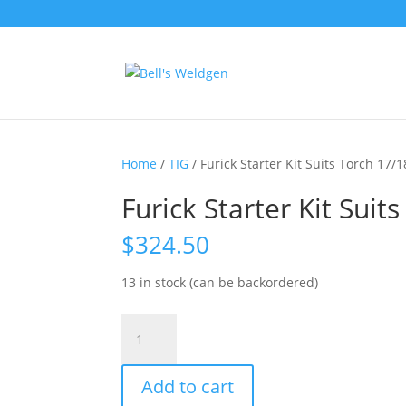
Home
/
TIG
/ Furick Starter Kit Suits Torch 17/
Furick Starter Kit Suit
$
324.50
13 in stock (can be backordered)
Furick
Starter
Kit
Add to cart
Suits