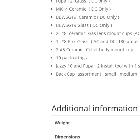
Fupa 12 Glass ( DC only )
MK14 Ceramic ( DC Only )
BBWSG19 Ceramic ( DC Only )
BBWSG19 Glass ( DC Only )
2- #8 ceramic Gas lens mount cups (A
1- #8 Pro Glass ( AC and DC 180 amps 
2 #5 Ceramic Collet body mount cups
10 pack o’rings
Jazzy 10 and Fupa 12 install tool with 1
Back Cap assortment small , medium 
Additional information
Weight
Dimensions