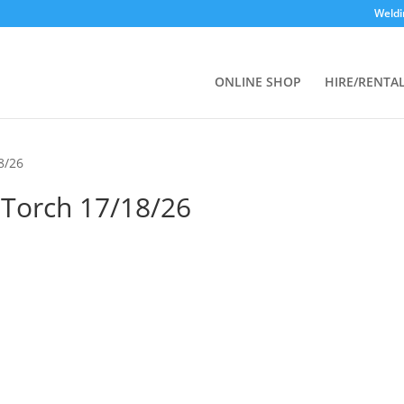
Weldi
ONLINE SHOP
HIRE/RENTA
18/26
s Torch 17/18/26