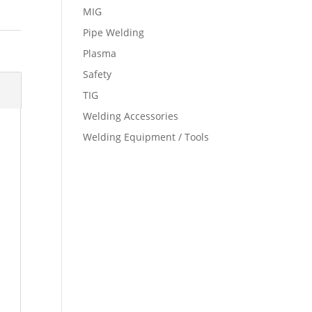
MIG
Pipe Welding
Plasma
Safety
TIG
Welding Accessories
Welding Equipment / Tools