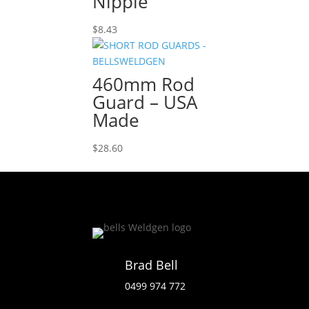
Nipple
$
8.43
460mm Rod
Guard – USA
Made
$
28.60
Brad Bell
0499 974 772