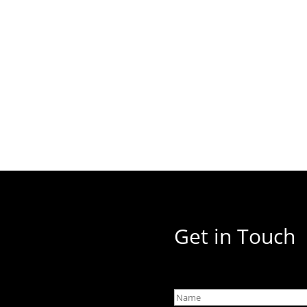
Get in Touch