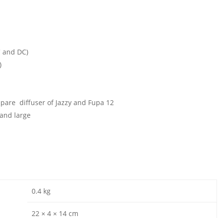
C and DC)
)
 spare diffuser of Jazzy and Fupa 12
and large
0.4 kg
22 × 4 × 14 cm