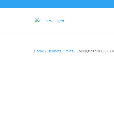
Home
/
Helmets / Parts
/ Speedglas 9100/9100