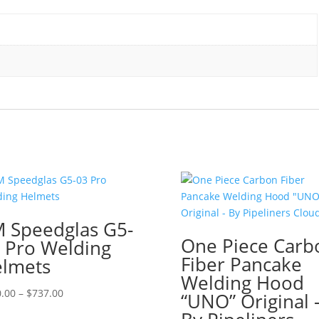
 Speedglas G5-
One Piece Carb
 Pro Welding
Fiber Pancake
lmets
Welding Hood
Price
.00
–
$
737.00
“UNO” Original 
range: