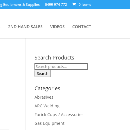
g Equipment & Supplies
0499 974 772
0 Items
L
2ND HAND SALES
VIDEOS
CONTACT
Search Products
Search
for:
Search
Categories
Abrasives
ARC Welding
Furick Cups / Accessories
Gas Equipment