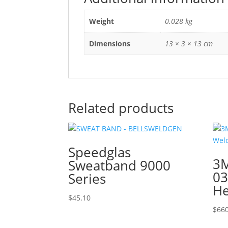
Weight
0.028 kg
Dimensions
13 × 3 × 13 cm
Related products
Speedglas
3M
Sweatband 9000
03
Series
He
$
45.10
$
660