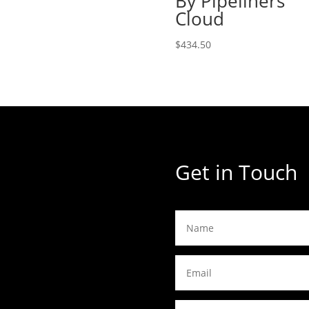
By Pipeliners
$660.00
Cloud
through
$737.00
$
434.50
Get in Touch