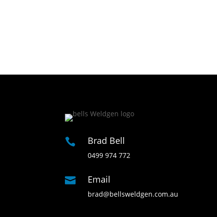
Brad Bell

0499 974 772
Email

brad@bellsweldgen.com.au