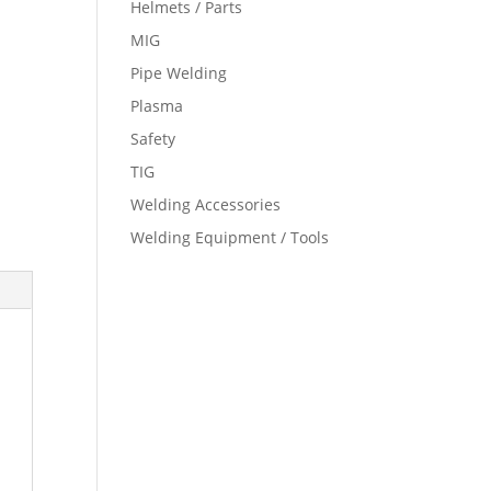
Helmets / Parts
MIG
Pipe Welding
Plasma
Safety
TIG
Welding Accessories
Welding Equipment / Tools