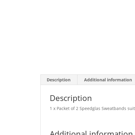
Description
Additional information
Description
1 x Packet of 2 Speedglas Sweatbands sui
Additional information