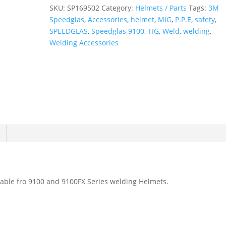
quantity
SKU:
SP169502
Category:
Helmets / Parts
Tags:
3M
Speedglas
,
Accessories
,
helmet
,
MIG
,
P.P.E
,
safety
,
SPEEDGLAS
,
Speedglas 9100
,
TIG
,
Weld
,
welding
,
Welding Accessories
table fro 9100 and 9100FX Series welding Helmets.