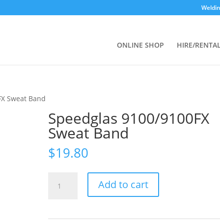
Weldin
ONLINE SHOP
HIRE/RENTA
FX Sweat Band
Speedglas 9100/9100FX
Sweat Band
$
19.80
Speedglas
Add to cart
9100/9100FX
Sweat
Band