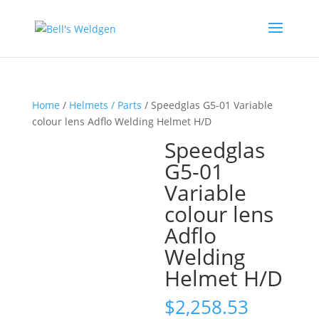
Home
/
Helmets / Parts
/ Speedglas G5-01 Variable
colour lens Adflo Welding Helmet H/D
Speedglas
G5-01
Variable
colour lens
Adflo
Welding
Helmet H/D
$
2,258.53