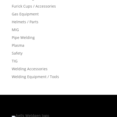
Furick Cups / Accessories
Gas Equipment
Helmets / Parts
MIG
Pipe Welding
Plasma
Safety
TIG
Welding Accessories
Welding Equipment / Tools