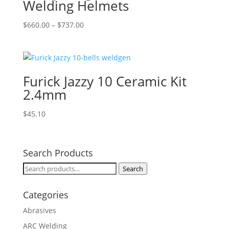
Welding Helmets
Price
$
660.00
–
$
737.00
range:
$660.00
through
$737.00
Furick Jazzy 10 Ceramic Kit
2.4mm
$
45.10
Search Products
Search
Search
for:
Categories
Abrasives
ARC Welding