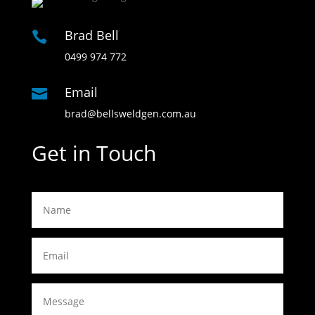
Brad Bell

0499 974 772
Email

brad@bellsweldgen.com.au
Get in Touch