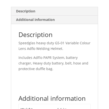
Description
Additional information
Description
Speedglas heavy duty G5-01 Variable Colour
Lens Adflo Welding Helmet.
Includes AdFlo PAPR System, battery
charger, Heavy duty battery, belt, hose and
protective duffle bag.
Additional information