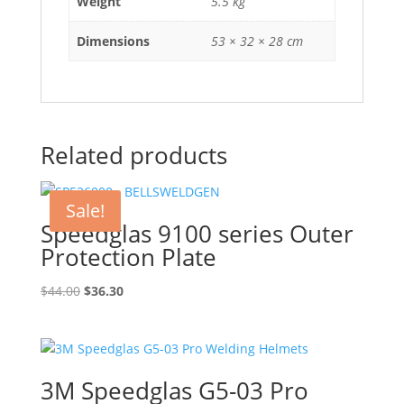
Weight
5.5 kg
Dimensions
53 × 32 × 28 cm
Related products
Sale!
Speedglas 9100 series Outer
Protection Plate
Original
Current
$
44.00
$
36.30
price
price
was:
is:
$44.00.
$36.30.
3M Speedglas G5-03 Pro