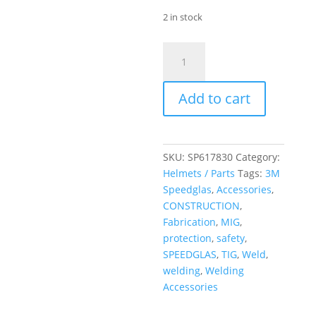
2 in stock
Speedglas
G5-
01
Add to cart
Variable
colour
lens
Adflo
SKU:
SP617830
Category:
Welding
Helmets / Parts
Tags:
3M
Helmet
Speedglas
,
Accessories
,
H/D
CONSTRUCTION
,
quantity
Fabrication
,
MIG
,
protection
,
safety
,
SPEEDGLAS
,
TIG
,
Weld
,
welding
,
Welding
Accessories