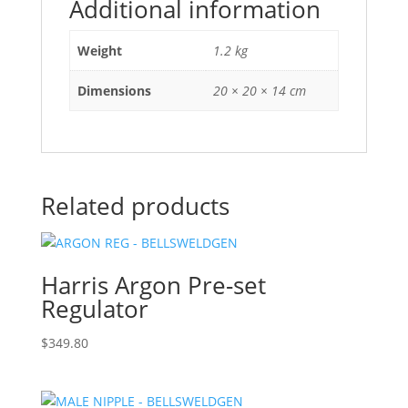
Additional information
Weight
1.2 kg
Dimensions
20 × 20 × 14 cm
Related products
Harris Argon Pre-set
Regulator
$
349.80