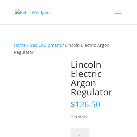
Home
/
Gas Equipment
/ Lincoln Electric Argon
Regulator
Lincoln
Electric
Argon
Regulator
$
126.50
7 in stock
Lincoln