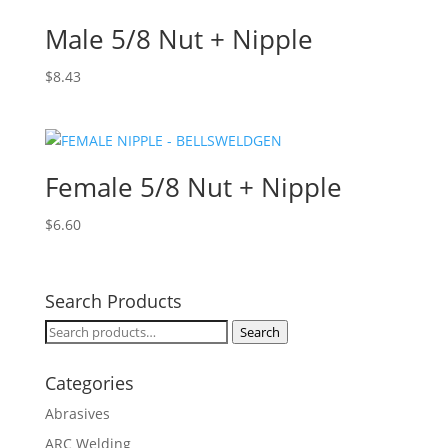
Male 5/8 Nut + Nipple
$
8.43
Female 5/8 Nut + Nipple
$
6.60
Search Products
Search
Search
for:
Categories
Abrasives
ARC Welding