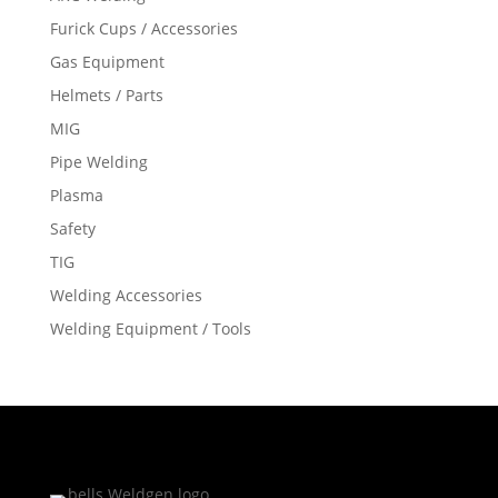
Furick Cups / Accessories
Gas Equipment
Helmets / Parts
MIG
Pipe Welding
Plasma
Safety
TIG
Welding Accessories
Welding Equipment / Tools