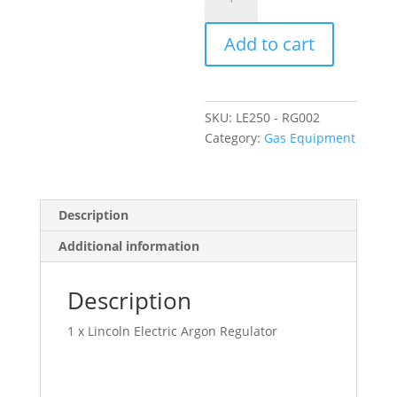
Electric
Argon
Add to cart
Regulator
quantity
SKU:
LE250 - RG002
Category:
Gas Equipment
Description
Additional information
Description
1 x Lincoln Electric Argon Regulator