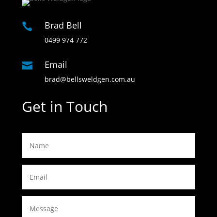
Brad Bell

0499 974 772
Email

brad@bellsweldgen.com.au
Get in Touch