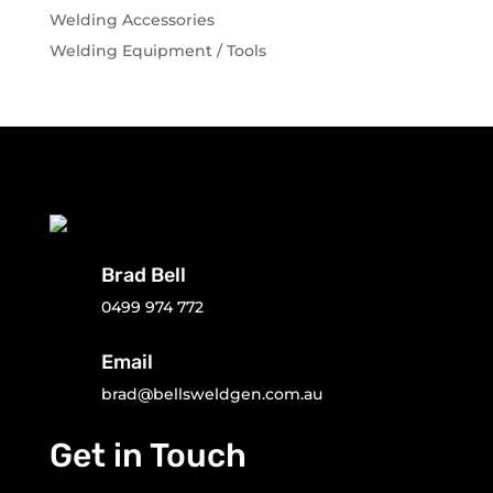
Welding Accessories
Welding Equipment / Tools
Brad Bell
0499 974 772
Email
brad@bellsweldgen.com.au
Get in Touch