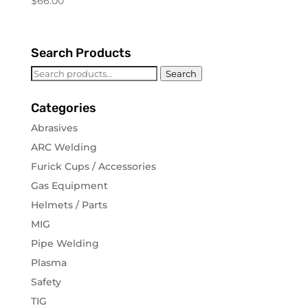
$
66.00
Search Products
Search
Search
for:
Categories
Abrasives
ARC Welding
Furick Cups / Accessories
Gas Equipment
Helmets / Parts
MIG
Pipe Welding
Plasma
Safety
TIG