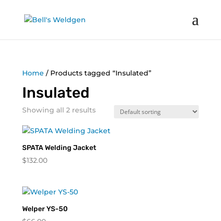
Home
/ Products tagged “Insulated”
Insulated
Showing all 2 results
SPATA Welding Jacket
$
132.00
Welper YS-50