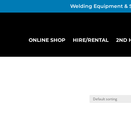
Welding Equipment & 
ONLINE SHOP
HIRE/RENTAL
2ND 