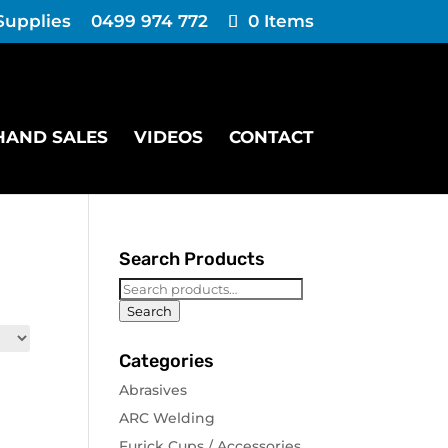
Supplies
0499 974 772
0 Items
HAND SALES
VIDEOS
CONTACT
Search Products
Search
for:
Search
Categories
Abrasives
ARC Welding
Furick Cups / Accessories