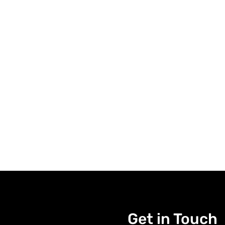
Get in Touch