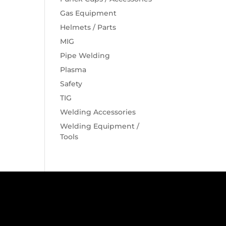
Gas Equipment
Helmets / Parts
MIG
Pipe Welding
Plasma
Safety
TIG
Welding Accessories
Welding Equipment /
Tools