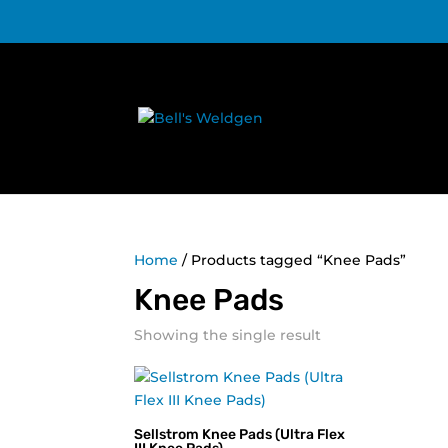
Home
/ Products tagged “Knee Pads”
Knee Pads
Showing the single result
Sellstrom Knee Pads (Ultra Flex