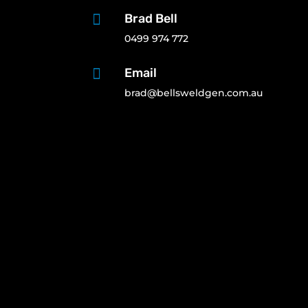

Brad Bell
0499 974 772

Email
brad@bellsweldgen.com.au