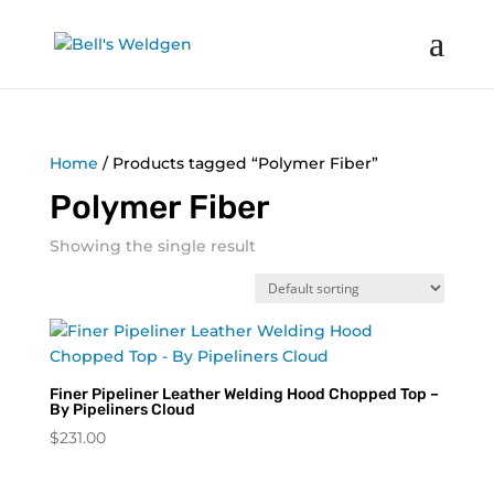
Home
/ Products tagged “Polymer Fiber”
Polymer Fiber
Showing the single result
Finer Pipeliner Leather Welding Hood Chopped Top –
By Pipeliners Cloud
$
231.00