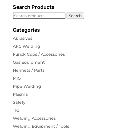
Search Products
Search
Search
for:
Categories
Abrasives
ARC Welding
Furick Cups / Accessories
Gas Equipment
Helmets / Parts
MIG
Pipe Welding
Plasma
Safety
TIG
Welding Accessories
Welding Equipment / Tools