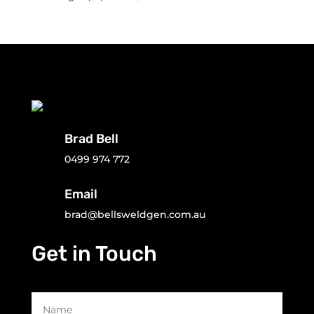
Brad Bell
0499 974 772
Email
brad@bellsweldgen.com.au
Get in Touch