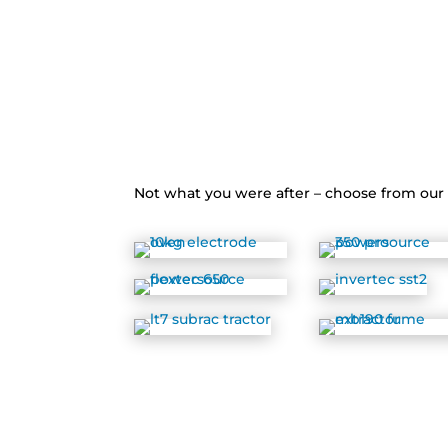
Not what you were after – choose from ou