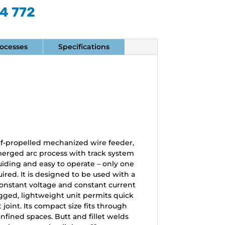
74 772
ocesses
Specifications
self-propelled mechanized wire feeder,
erged arc process with track system
f-guiding and easy to operate – only one
uired. It is designed to be used with a
constant voltage and constant current
gged, lightweight unit permits quick
oint. Its compact size fits through
fined spaces. Butt and fillet welds