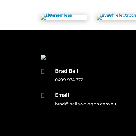

Brad Bell
0499 974 772

Email
brad@bellsweldgen.com.au