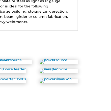
late or steel as light as 12 gauge
or is ideal for the following
 barge building, storage tank erection,
on, beam, girder or column fabrication,
avy weldments.