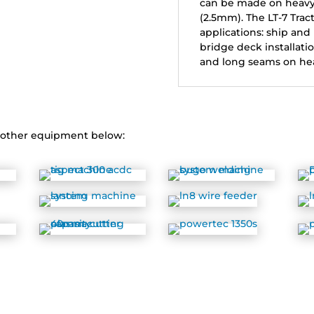
can be made on heavy p
(2.5mm). The LT-7 Tract
applications: ship and
bridge deck installati
and long seams on he
r other equipment below: