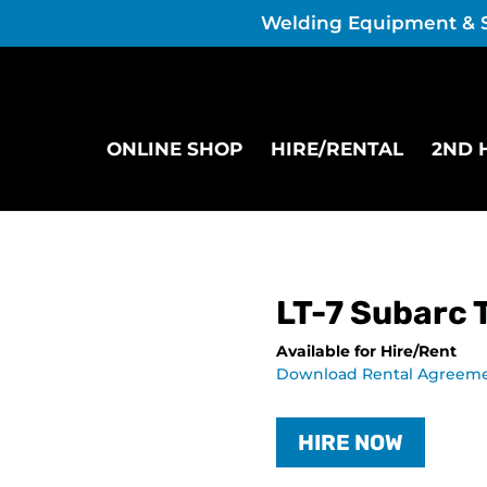
Welding Equipment & 
ONLINE SHOP
HIRE/RENTAL
2ND 
LT-7 Subarc 
Available for Hire/Rent
Download Rental Agreem
HIRE NOW