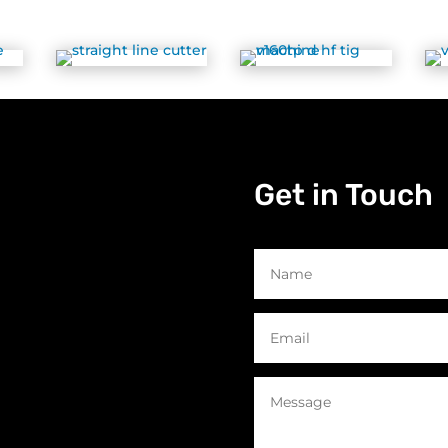
Get in Touch