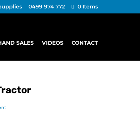
Supplies
0499 974 772
0 Items
HAND SALES
VIDEOS
CONTACT
Tractor
ent