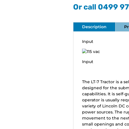
Or call 0499 9
Description
Pr
Input
Input
The LT-7 Tractor is a 
designed for the subm
capabilities. It is sel
operator is usually req
variety of Lincoln DC 
power sources. The ru
movement to the next j
small openings and con